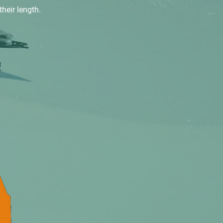
their length.