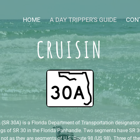
HOME
A DAY TRIPPER'S GUIDE
CON
CRUISIN
(SR 30A) is a Florida Department of Transportation designation
ings of SR 30 in the Florida Panhandle. Two segments have SR 3
 not as they are segments of U.S. Route 98 (US 98). Three of th