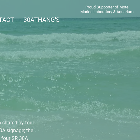
Proud Supporter of Mote
Marine Laboratory & Aquarium
TACT
30ATHANG'S
 shared by four
0A signage; the
e four SR 30A