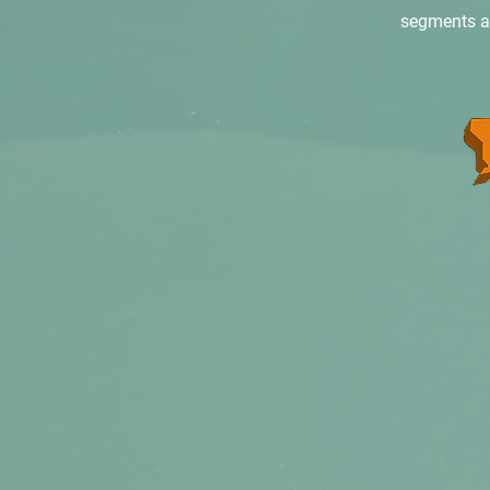
segments are