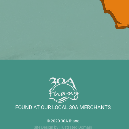
FOUND AT OUR LOCAL 30A MERCHANTS
© 2020 30A thang
Site Design by Illustrated Domain