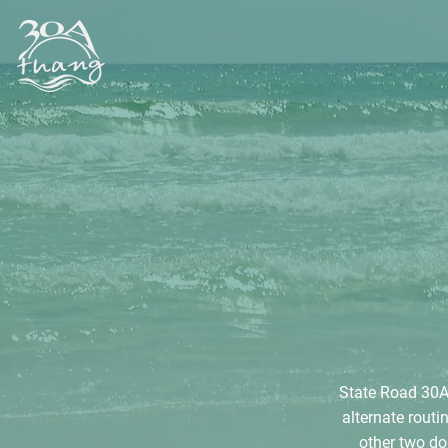
State Road 30A 
alternate rout
other two do