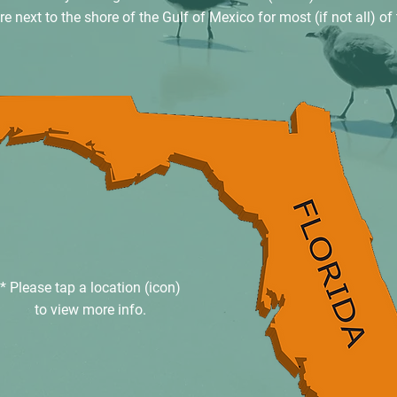
 next to the shore of the Gulf of Mexico for most (if not all) of 
* Please tap a location (icon)
to view more info.