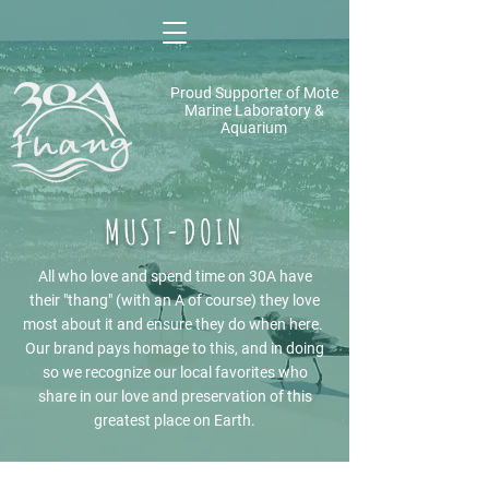
Proud Supporter of Mote
Marine Laboratory &
Aquarium
MUST-DOIN
All who love and spend time on 30A have
their "thang" (with an A of course) they love
most about it and ensure they do when here.
Our brand pays homage to this, and in doing
so we recognize our local favorites who
share in our love and preservation of this
greatest place on Earth.